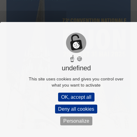
☝ 🍪
undefined
This site uses cookies and gives you control over
what you want to activate
OK, accept all
Deny all cookies
Personalize