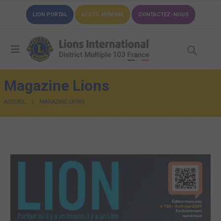
LION PORTAL
ACCÈS MEMBRE
CONTACTEZ-NOUS
Magazine Lions
ACCUEIL
MAGAZINE LIONS